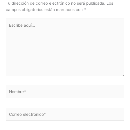
Tu dirección de correo electrónico no será publicada.
Los
campos obligatorios están marcados con
*
Escribe
aquí...
Nombre*
Correo
electrónico*