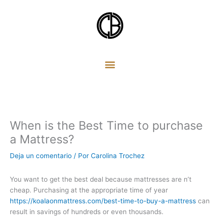
Ir
al
contenido
When is the Best Time to purchase
a Mattress?
Deja un comentario
/ Por
Carolina Trochez
You want to get the best deal because mattresses are n’t
cheap. Purchasing at the appropriate time of year
https://koalaonmattress.com/best-time-to-buy-a-mattress
can
result in savings of hundreds or even thousands.