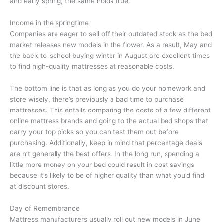
and early spring, the same holds true.
Income in the springtime
Companies are eager to sell off their outdated stock as the bed
market releases new models in the flower. As a result, May and
the back-to-school buying winter in August are excellent times
to find high-quality mattresses at reasonable costs.
The bottom line is that as long as you do your homework and
store wisely, there’s previously a bad time to purchase
mattresses. This entails comparing the costs of a few different
online mattress brands and going to the actual bed shops that
carry your top picks so you can test them out before
purchasing. Additionally, keep in mind that percentage deals
are n’t generally the best offers. In the long run, spending a
little more money on your bed could result in cost savings
because it’s likely to be of higher quality than what you’d find
at discount stores.
Day of Remembrance
Mattress manufacturers usually roll out new models in June