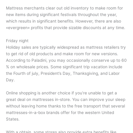
Mattress merchants clear out old inventory to make room for
new items during significant festivals throughout the year,
which results in significant benefits. However, there are also
«evergreen» profits that provide sizable discounts at any time.
Friday night
Holiday sales are typically widespread as mattress retailers try
to get rid of old products and make room for new versions.
According to Paladini, you may occasionally conserve up to 60
% on wholesale prices. Some significant trip vacation include
the Fourth of july, President’s Day, Thanksgiving, and Labor
Day.
Online shopping is another choice if you’re unable to get a
great deal on mattresses in-store. You can improve your sleep
without leaving home thanks to the free transport that several
mattresses-in-a-box brands offer for the western United
States.
With a obtain, some stores also provide extra benefits like