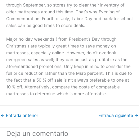
through September, so stores try to clear their inventory of
older mattresses around this time. That’s why Evening of
Commemoration, Fourth of July, Labor Day and back-to-school
sales can be good times to score deals.
Major holiday weekends ( from President’s Day through
Christmas ) are typically great times to save money on
mattresses, especially online. However, do n’t overlook
evergreen sales as well; they can be just as profitable as the
aforementioned promotions. Only keep in mind to consider the
full price reduction rather than the Msrp percent. This is due to
the fact that a 50 % off sale is n’t always preferable to one at
10 % off. Alternatively, compare the costs of comparable
mattresses to determine which is more affordable.
←
Entrada anterior
Entrada siguiente
→
Deja un comentario