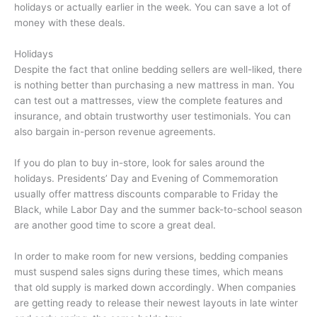
holidays or actually earlier in the week. You can save a lot of
money with these deals.
Holidays
Despite the fact that online bedding sellers are well-liked, there
is nothing better than purchasing a new mattress in man. You
can test out a mattresses, view the complete features and
insurance, and obtain trustworthy user testimonials. You can
also bargain in-person revenue agreements.
If you do plan to buy in-store, look for sales around the
holidays. Presidents’ Day and Evening of Commemoration
usually offer mattress discounts comparable to Friday the
Black, while Labor Day and the summer back-to-school season
are another good time to score a great deal.
In order to make room for new versions, bedding companies
must suspend sales signs during these times, which means
that old supply is marked down accordingly. When companies
are getting ready to release their newest layouts in late winter