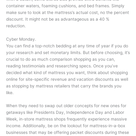
container waters, foaming cushions, and bed frames. Simply
make sure to look at the mattress’s actual cost, no the percent
discount. It might not be as advantageous as a 40 %
reduction.
Cyber Monday.
You can find a top-notch bedding at any time of year if you do
your research and set monetary limits. But before choosing, it’s
crucial to do as much comparison shopping as you can,
reading testimonials and researching specs. Once you’ve
decided what kind of mattress you want, think about shopping
online for site-specific revenue and vacation discounts as well
as stopping by mattress retailers that carry the brands you
like.
When they need to swap out older concepts for new ones for
getaways like Presidents Day, Independence Day and Labor
Week, in-store mattress shops frequently experience massive
income. Additionally, be on the lookout for mattress-in-a-box
businesses that may be offering packet discounts during these