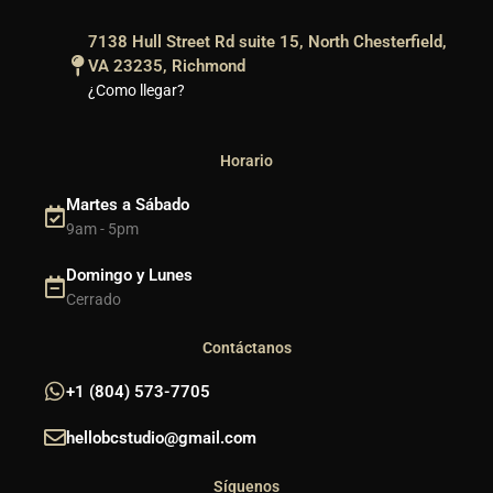
7138 Hull Street Rd suite 15, North Chesterfield,
VA 23235, Richmond
¿Como llegar?
Horario
Martes a Sábado
9am - 5pm
Domingo y Lunes
Cerrado
Contáctanos
+1 (804) 573-7705
hellobcstudio@gmail.com
Síguenos