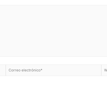
Correo
We
electrónico*