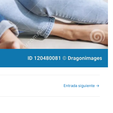
Entrada siguiente
→