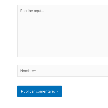
Escribe
aquí...
Nombre*