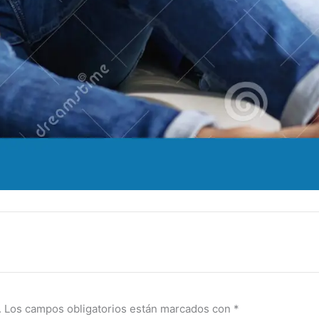
.
Los campos obligatorios están marcados con
*