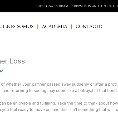
TUES TO SAT: 9:00AM – 5:00PM MON AND SUN: CLOSE
UIENES SOMOS
ACADEMIA
CONTACTO
ner Loss
ez
s of whether your partner passed away suddenly or after a protr
 and returning to seeing may seem like a betrayal of that bond.
can be enjoyable and fulfilling. Take the time to think about ho
you feel ready to move on, and this is n’t something that will 