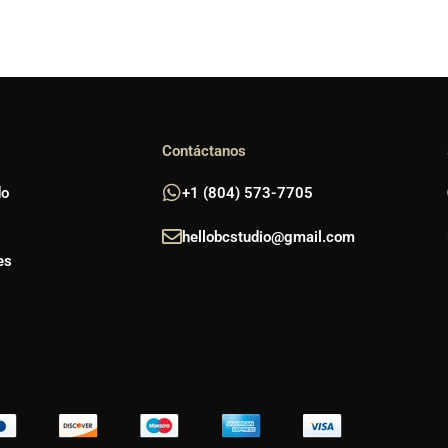
Contáctanos
do
+1 (804) 573-7705
hellobcstudio@gmail.com
es