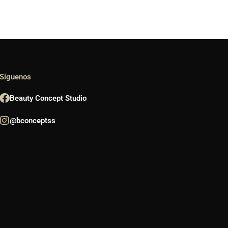
Síguenos
Beauty Concept Studio
@bconceptss