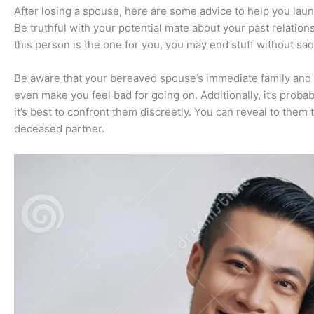
After losing a spouse, here are some advice to help you lau
Be truthful with your potential mate about your past relations
this person is the one for you, you may end stuff without sa
Be aware that your bereaved spouse’s immediate family and 
even make you feel bad for going on. Additionally, it’s proba
it’s best to confront them discreetly. You can reveal to the
deceased partner.