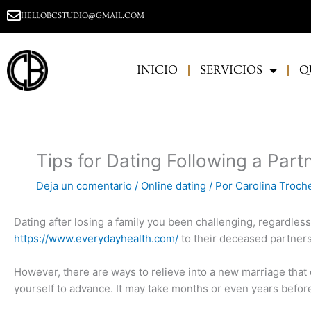
Ir
HELLOBCSTUDIO@GMAIL.COM
al
contenido
INICIO
SERVICIOS
Q
Tips for Dating Following a Part
Deja un comentario
/
Online dating
/ Por
Carolina Troch
Dating after losing a family you been challenging, regardles
https://www.everydayhealth.com/
to their deceased partners,
However, there are ways to relieve into a new marriage that 
yourself to advance. It may take months or even years before 