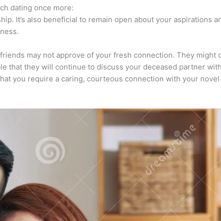
nch dating once more:
hip. It’s also beneficial to remain open about your aspirations a
dness.
friends may not approve of your fresh connection. They might o
ble that they will continue to discuss your deceased partner wit
m that you require a caring, courteous connection with your nov