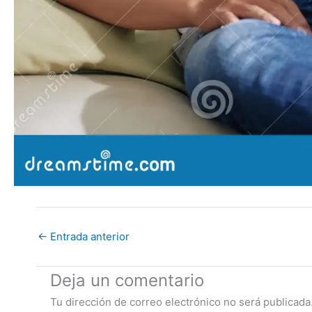
←
Entrada anterior
Deja un comentario
Tu dirección de correo electrónico no será publicada