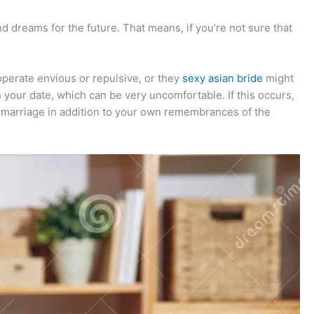
nd dreams for the future. That means, if you’re not sure that
perate envious or repulsive, or they
sexy asian bride
might
h your date, which can be very uncomfortable. If this occurs,
el marriage in addition to your own remembrances of the