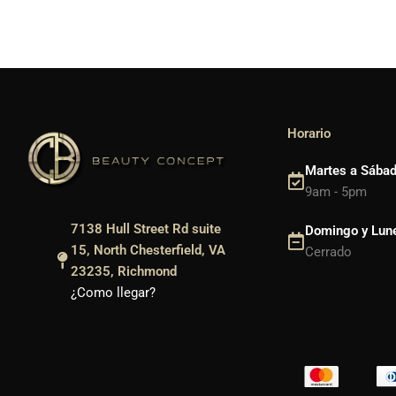
Horario
Martes a Sába
9am - 5pm
7138 Hull Street Rd suite
Domingo y Lun
15, North Chesterfield, VA
Cerrado
23235, Richmond
¿Como llegar?